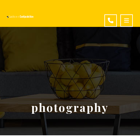
photography