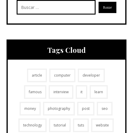
Tags Cloud
article
computer
developer
famous
interview
it
learn
money
photography
post
seo
technology
tutorial
tuts
website