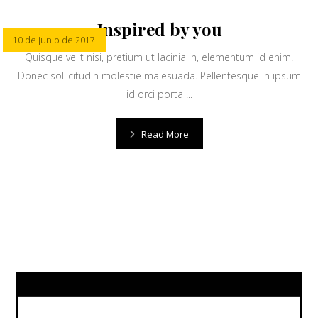
Inspired by you
10 de junio de 2017
Quisque velit nisi, pretium ut lacinia in, elementum id enim.
Donec sollicitudin molestie malesuada. Pellentesque in ipsum
id orci porta ...
Read More