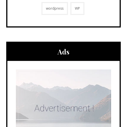
wordpress
WP
Ads