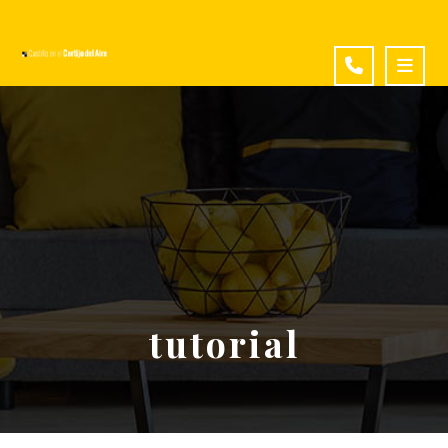
tutorial