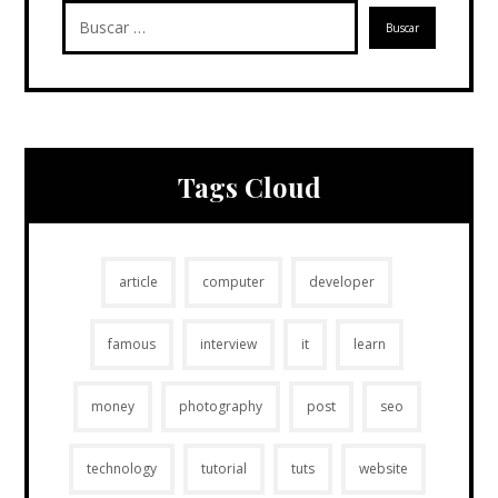
Tags Cloud
article
computer
developer
famous
interview
it
learn
money
photography
post
seo
technology
tutorial
tuts
website