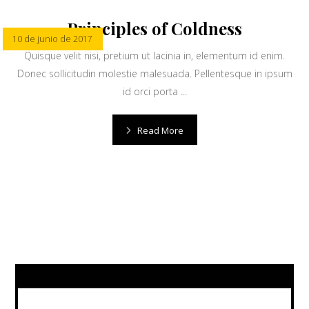
Principles of Coldness
10 de junio de 2017
Quisque velit nisi, pretium ut lacinia in, elementum id enim.
Donec sollicitudin molestie malesuada. Pellentesque in ipsum
id orci porta ...
Read More