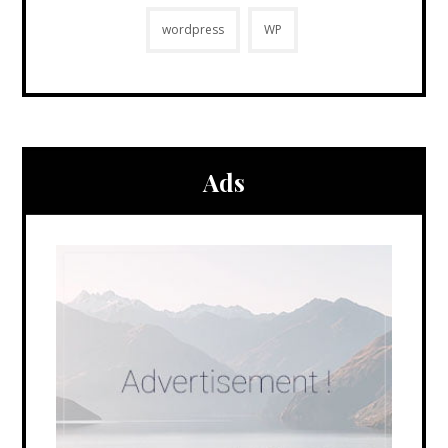
wordpress
WP
Ads