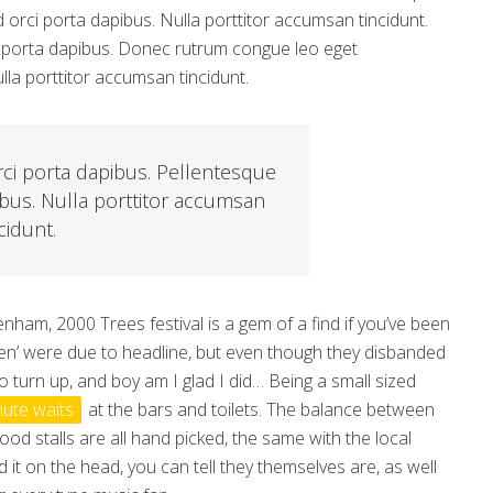
d orci porta dapibus. Nulla porttitor accumsan tincidunt.
rci porta dapibus. Donec rutrum congue leo eget
la porttitor accumsan tincidunt.
rci porta dapibus. Pellentesque
ibus. Nulla porttitor accumsan
cidunt.
nham, 2000 Trees festival is a gem of a find if you’ve been
ben’ were due to headline, but even though they disbanded
 to turn up, and boy am I glad I did… Being a small sized
nute waits
at the bars and toilets. The balance between
od stalls are all hand picked, the same with the local
d it on the head, you can tell they themselves are, as well