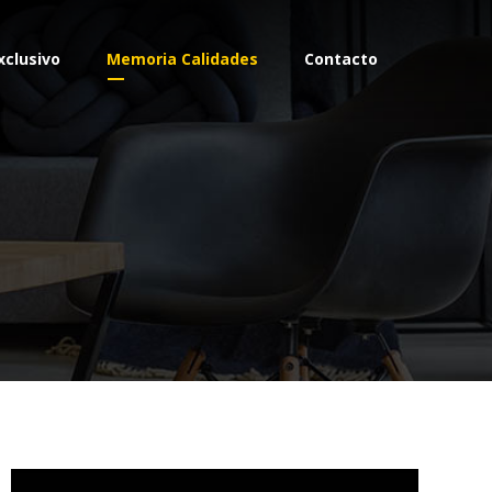
xclusivo
Memoria Calidades
Contacto