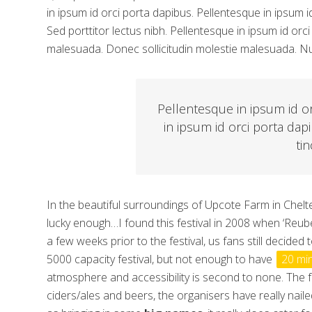
in ipsum id orci porta dapibus. Pellentesque in ipsum i
Sed porttitor lectus nibh. Pellentesque in ipsum id o
malesuada. Donec sollicitudin molestie malesuada. Nul
Pellentesque in ipsum id o
in ipsum id orci porta dap
tin
In the beautiful surroundings of Upcote Farm in Chelte
lucky enough…I found this festival in 2008 when ‘Reu
a few weeks prior to the festival, us fans still decided
5000 capacity festival, but not enough to have
20 mi
atmosphere and accessibility is second to none. The fo
ciders/ales and beers, the organisers have really naile