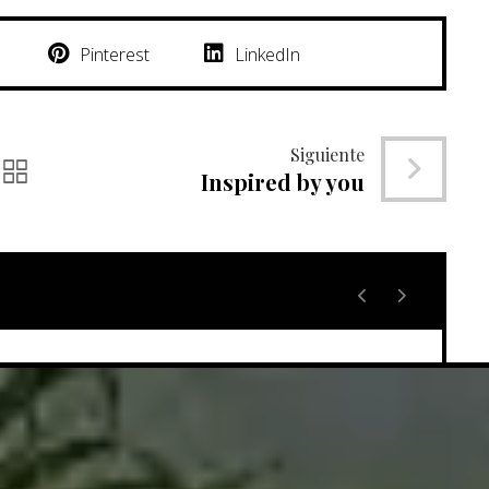
Pinterest
LinkedIn
Siguiente
Inspired by you