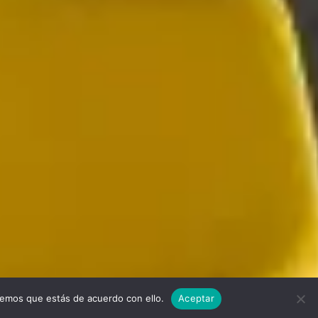
remos que estás de acuerdo con ello.
Aceptar