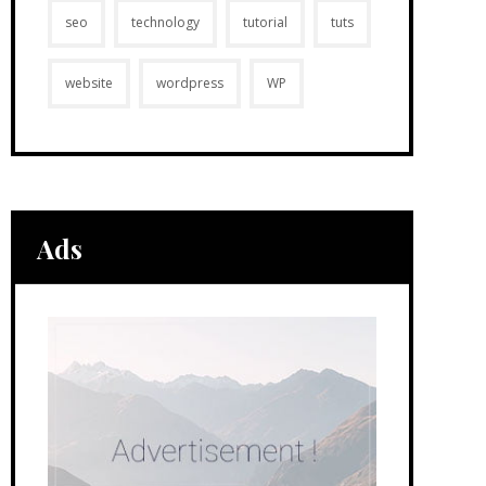
seo
technology
tutorial
tuts
website
wordpress
WP
Ads