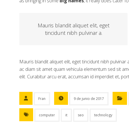
as bringing in some
big names
, it really does cater f
Mauris blandit aliquet elit, eget
tincidunt nibh pulvinar a.
Mauris blandit aliquet elit, eget tincidunt nibh pulvina
ac diam sit amet quam vehicula elementum sed sit ame
elit. Curabitur arcu erat, accumsan id imperdiet et, port
Fran
9 de junio de 2017
computer
it
seo
technology