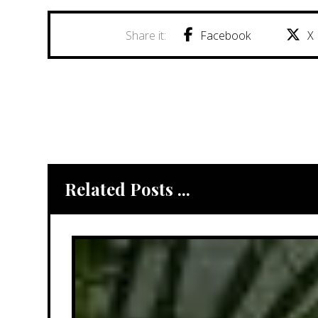
Facebook
X
Related Posts ...