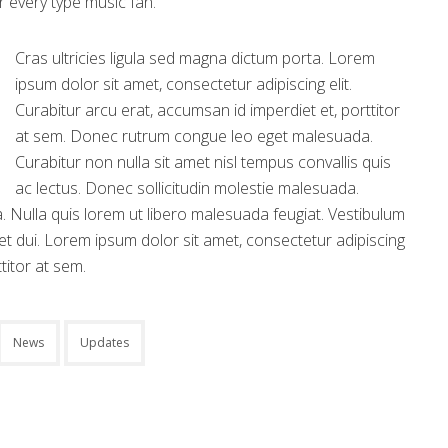
or every type music fan.
Cras ultricies ligula sed magna dictum porta. Lorem
ipsum dolor sit amet, consectetur adipiscing elit.
Curabitur arcu erat, accumsan id imperdiet et, porttitor
at sem. Donec rutrum congue leo eget malesuada.
Curabitur non nulla sit amet nisl tempus convallis quis
ac lectus. Donec sollicitudin molestie malesuada.
r a. Nulla quis lorem ut libero malesuada feugiat. Vestibulum
t dui. Lorem ipsum dolor sit amet, consectetur adipiscing
titor at sem.
News
Updates