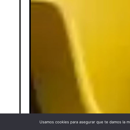
Usamos cookies para asegurar que te damos la me