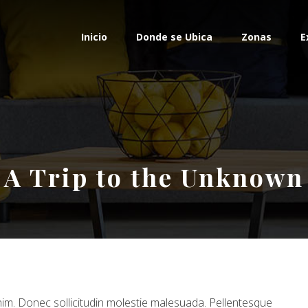
Inicio
Donde se Ubica
Zonas
E
A Trip to the Unknown
 enim. Donec sollicitudin molestie malesuada. Pellentesque