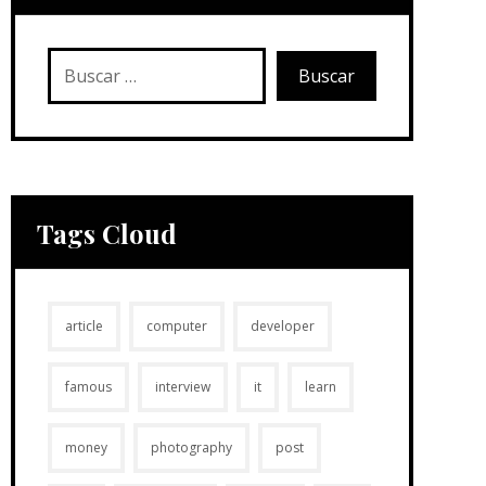
Tags Cloud
article
computer
developer
famous
interview
it
learn
money
photography
post