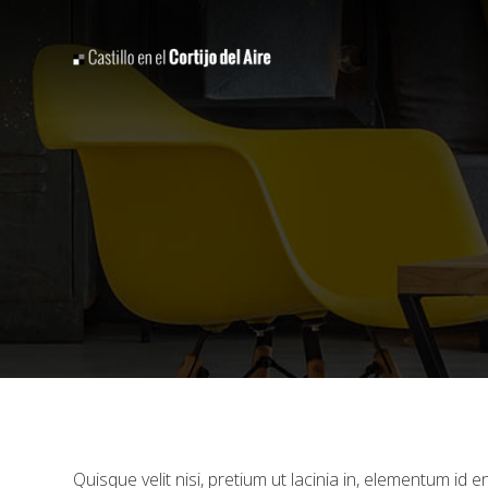
Quisque velit nisi, pretium ut lacinia in, elementum id