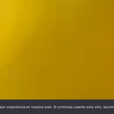
jor experiencia en nuestra web. Si continúas usando este sitio, asumi